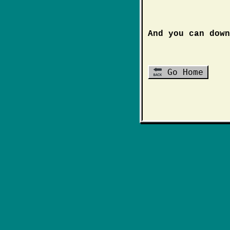
And you can dow
Go Home