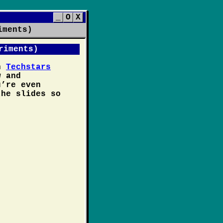
_
O
X
iments)
riments)
on
Techstars
 and
u’re even
the slides so