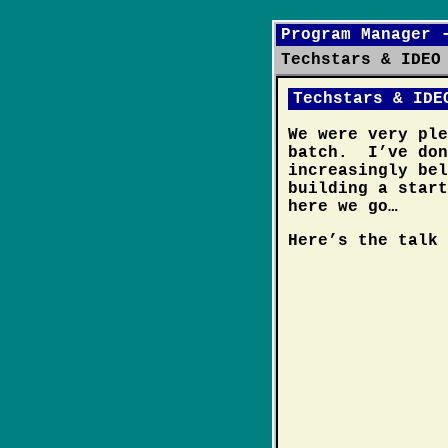
Program Manager 
Techstars & IDEO
Techstars & IDE
We were very pl
batch. I’ve don
increasingly bel
building a star
here we go…
Here’s the talk 