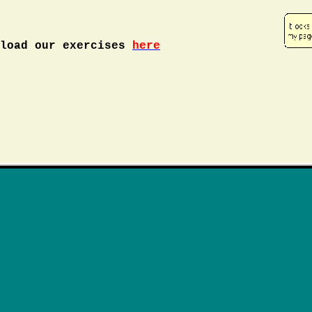
nload our exercises
here