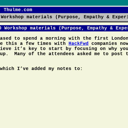
- Thulme.com
 Workshop materials (Purpose, Empathy & Exper
O Workshop materials (Purpose, Empathy & Expe
eased to spend a morning with the first Lond
e this a few times with
HackFwd
companies now
ieve it’s key to start by focusing on why yo
tup. Many of the attendees asked me to post 
which I’ve added my notes to: