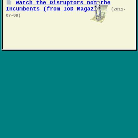
Watch the Disruptors not the
Incumbents (from IoD Magazine)
(2011-
07-09)