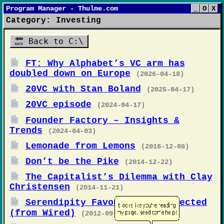
Program Manager - Thulme.com
_
O
X
Category: Investing
Back to C:\
FT: Why Alphabet’s VC arm has
doubled down on Europe
(2026-04-18)
20VC with Stan Boland
(2025-04-17)
20VC episode
(2024-04-17)
Founder Factory – Insights &
Trends
(2024-04-03)
Lemonade from Lemons
(2016-12-08)
Don’t be the Pike
(2014-12-22)
The Capitalist’s Dilemma with Clay
Christensen
(2014-11-21)
Serendipity Favours The Connected
(from Wired)
(2012-09-20)